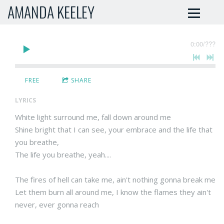
AMANDA KEELEY
0:00
/
???
FREE
SHARE
LYRICS
White light surround me, fall down around me
Shine bright that I can see, your embrace and the life that
you breathe,
The life you breathe, yeah....
The fires of hell can take me, ain't nothing gonna break me
Let them burn all around me, I know the flames they ain't
never, ever gonna reach