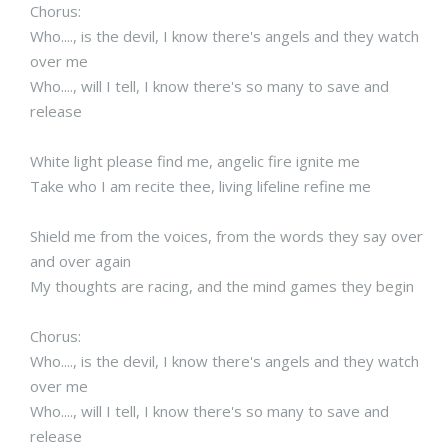
Chorus:
Who...., is the devil, I know there's angels and they watch
over me
Who...., will I tell, I know there's so many to save and
release
White light please find me, angelic fire ignite me
Take who I am recite thee, living lifeline refine me
Shield me from the voices, from the words they say over
and over again
My thoughts are racing, and the mind games they begin
Chorus:
Who...., is the devil, I know there's angels and they watch
over me
Who...., will I tell, I know there's so many to save and
release