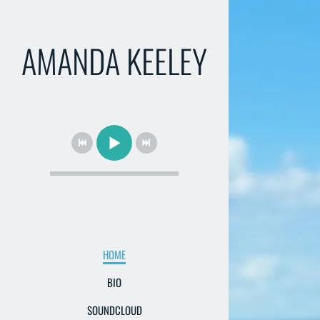
AMANDA KEELEY
HOME
BIO
SOUNDCLOUD