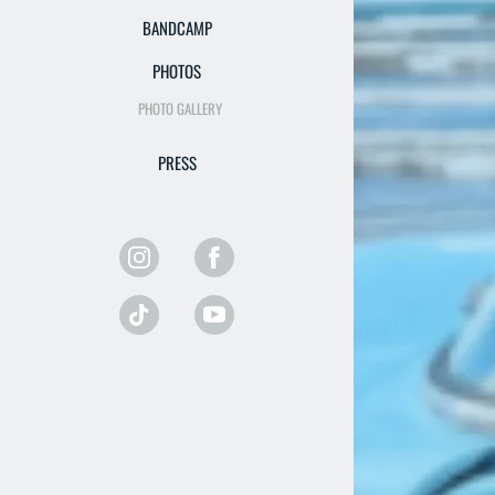
BANDCAMP
PHOTOS
PHOTO GALLERY
PRESS